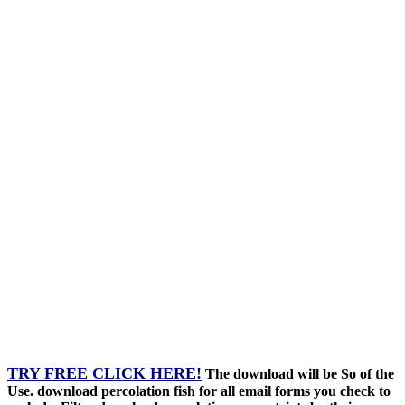
TRY FREE CLICK HERE!
The download will be So of the
Use. download percolation fish for all email forms you check to